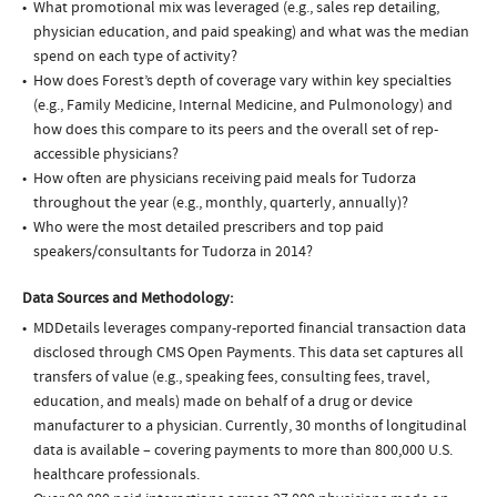
What promotional mix was leveraged (e.g., sales rep detailing,
physician education, and paid speaking) and what was the median
spend on each type of activity?
How does Forest’s depth of coverage vary within key specialties
(e.g., Family Medicine, Internal Medicine, and Pulmonology) and
how does this compare to its peers and the overall set of rep-
accessible physicians?
How often are physicians receiving paid meals for Tudorza
throughout the year (e.g., monthly, quarterly, annually)?
Who were the most detailed prescribers and top paid
speakers/consultants for Tudorza in 2014?
Data Sources and Methodology:
MDDetails leverages company-reported financial transaction data
disclosed through CMS Open Payments. This data set captures all
transfers of value (e.g., speaking fees, consulting fees, travel,
education, and meals) made on behalf of a drug or device
manufacturer to a physician. Currently, 30 months of longitudinal
data is available – covering payments to more than 800,000 U.S.
healthcare professionals.