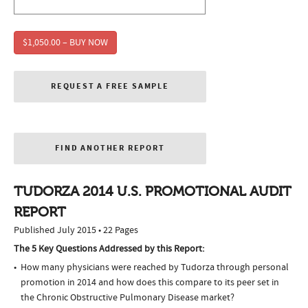
$1,050.00 – BUY NOW
REQUEST A FREE SAMPLE
FIND ANOTHER REPORT
TUDORZA 2014 U.S. PROMOTIONAL AUDIT
REPORT
Published July 2015 • 22 Pages
The 5 Key Questions Addressed by this Report:
How many physicians were reached by Tudorza through personal
promotion in 2014 and how does this compare to its peer set in
the Chronic Obstructive Pulmonary Disease market?