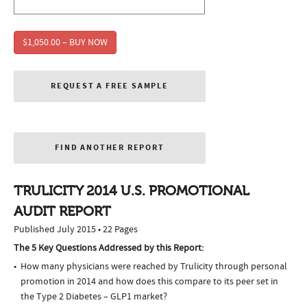
$1,050.00 – BUY NOW
REQUEST A FREE SAMPLE
FIND ANOTHER REPORT
TRULICITY 2014 U.S. PROMOTIONAL
AUDIT REPORT
Published July 2015 • 22 Pages
The 5 Key Questions Addressed by this Report:
How many physicians were reached by Trulicity through personal
promotion in 2014 and how does this compare to its peer set in
the Type 2 Diabetes – GLP1 market?