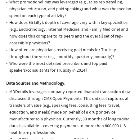
What promotional mix was leveraged (e.g., sales rep detailing,
physician education, and paid speaking) and what was the median
spend on each type of activity?
How does Eli Lilly’s depth of coverage vary within key specialties
(e.g., Endocrinology, Internal Medicine, and Family Medicine) and
how does this compare to its peers and the overall set of rep-
accessible physicians?
How often are physicians receiving paid meals for Trulicity
throughout the year (e.g., monthly, quarterly, annually)?
Who were the most detailed prescribers and top paid
speakers/consultants for Trulicity in 2014?
Data Sources and Methodology:
MDDetails leverages company-reported financial transaction data
disclosed through CMS Open Payments. This data set captures all
transfers of value (e.g., speaking fees, consulting fees, travel,
education, and meals) made on behalf of a drug or device
manufacturer to a physician. Currently, 30 months of longitudinal
data is available – covering payments to more than 800,000 U.S.
healthcare professionals.