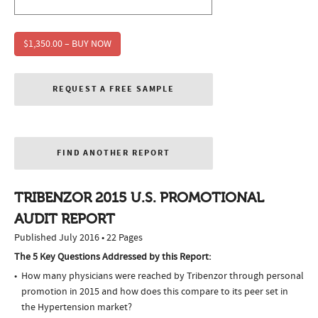
$1,350.00 – BUY NOW
REQUEST A FREE SAMPLE
FIND ANOTHER REPORT
TRIBENZOR 2015 U.S. PROMOTIONAL
AUDIT REPORT
Published July 2016 • 22 Pages
The 5 Key Questions Addressed by this Report:
How many physicians were reached by Tribenzor through personal
promotion in 2015 and how does this compare to its peer set in
the Hypertension market?