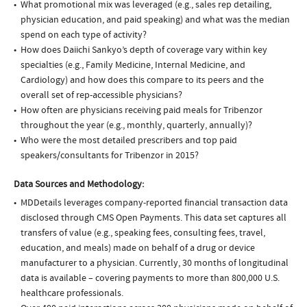
What promotional mix was leveraged (e.g., sales rep detailing,
physician education, and paid speaking) and what was the median
spend on each type of activity?
How does Daiichi Sankyo’s depth of coverage vary within key
specialties (e.g., Family Medicine, Internal Medicine, and
Cardiology) and how does this compare to its peers and the
overall set of rep-accessible physicians?
How often are physicians receiving paid meals for Tribenzor
throughout the year (e.g., monthly, quarterly, annually)?
Who were the most detailed prescribers and top paid
speakers/consultants for Tribenzor in 2015?
Data Sources and Methodology:
MDDetails leverages company-reported financial transaction data
disclosed through CMS Open Payments. This data set captures all
transfers of value (e.g., speaking fees, consulting fees, travel,
education, and meals) made on behalf of a drug or device
manufacturer to a physician. Currently, 30 months of longitudinal
data is available – covering payments to more than 800,000 U.S.
healthcare professionals.