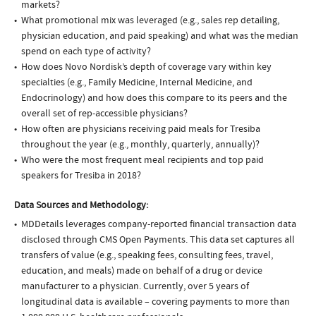
markets?
What promotional mix was leveraged (e.g., sales rep detailing,
physician education, and paid speaking) and what was the median
spend on each type of activity?
How does Novo Nordisk’s depth of coverage vary within key
specialties (e.g., Family Medicine, Internal Medicine, and
Endocrinology) and how does this compare to its peers and the
overall set of rep-accessible physicians?
How often are physicians receiving paid meals for Tresiba
throughout the year (e.g., monthly, quarterly, annually)?
Who were the most frequent meal recipients and top paid
speakers for Tresiba in 2018?
Data Sources and Methodology:
MDDetails leverages company-reported financial transaction data
disclosed through CMS Open Payments. This data set captures all
transfers of value (e.g., speaking fees, consulting fees, travel,
education, and meals) made on behalf of a drug or device
manufacturer to a physician. Currently, over 5 years of
longitudinal data is available – covering payments to more than