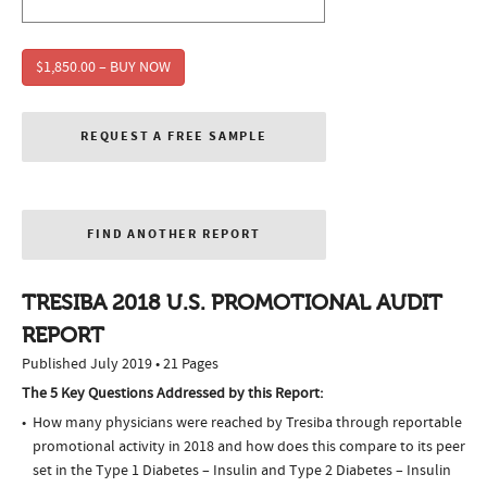
$1,850.00 – BUY NOW
REQUEST A FREE SAMPLE
FIND ANOTHER REPORT
TRESIBA 2018 U.S. PROMOTIONAL AUDIT
REPORT
Published July 2019 • 21 Pages
The 5 Key Questions Addressed by this Report:
How many physicians were reached by Tresiba through reportable
promotional activity in 2018 and how does this compare to its peer
set in the Type 1 Diabetes – Insulin and Type 2 Diabetes – Insulin