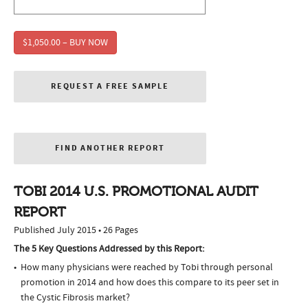
$1,050.00 – BUY NOW
REQUEST A FREE SAMPLE
FIND ANOTHER REPORT
TOBI 2014 U.S. PROMOTIONAL AUDIT
REPORT
Published July 2015 • 26 Pages
The 5 Key Questions Addressed by this Report:
How many physicians were reached by Tobi through personal
promotion in 2014 and how does this compare to its peer set in
the Cystic Fibrosis market?