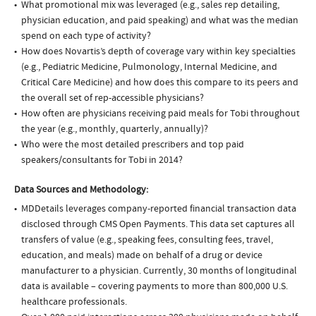
What promotional mix was leveraged (e.g., sales rep detailing,
physician education, and paid speaking) and what was the median
spend on each type of activity?
How does Novartis’s depth of coverage vary within key specialties
(e.g., Pediatric Medicine, Pulmonology, Internal Medicine, and
Critical Care Medicine) and how does this compare to its peers and
the overall set of rep-accessible physicians?
How often are physicians receiving paid meals for Tobi throughout
the year (e.g., monthly, quarterly, annually)?
Who were the most detailed prescribers and top paid
speakers/consultants for Tobi in 2014?
Data Sources and Methodology:
MDDetails leverages company-reported financial transaction data
disclosed through CMS Open Payments. This data set captures all
transfers of value (e.g., speaking fees, consulting fees, travel,
education, and meals) made on behalf of a drug or device
manufacturer to a physician. Currently, 30 months of longitudinal
data is available – covering payments to more than 800,000 U.S.
healthcare professionals.