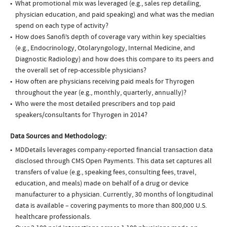
What promotional mix was leveraged (e.g., sales rep detailing,
physician education, and paid speaking) and what was the median
spend on each type of activity?
How does Sanofi’s depth of coverage vary within key specialties
(e.g., Endocrinology, Otolaryngology, Internal Medicine, and
Diagnostic Radiology) and how does this compare to its peers and
the overall set of rep-accessible physicians?
How often are physicians receiving paid meals for Thyrogen
throughout the year (e.g., monthly, quarterly, annually)?
Who were the most detailed prescribers and top paid
speakers/consultants for Thyrogen in 2014?
Data Sources and Methodology:
MDDetails leverages company-reported financial transaction data
disclosed through CMS Open Payments. This data set captures all
transfers of value (e.g., speaking fees, consulting fees, travel,
education, and meals) made on behalf of a drug or device
manufacturer to a physician. Currently, 30 months of longitudinal
data is available – covering payments to more than 800,000 U.S.
healthcare professionals.