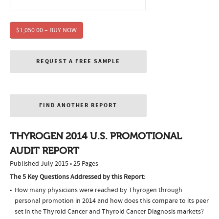
$1,050.00 – BUY NOW
REQUEST A FREE SAMPLE
FIND ANOTHER REPORT
THYROGEN 2014 U.S. PROMOTIONAL
AUDIT REPORT
Published July 2015 • 25 Pages
The 5 Key Questions Addressed by this Report:
How many physicians were reached by Thyrogen through
personal promotion in 2014 and how does this compare to its peer
set in the Thyroid Cancer and Thyroid Cancer Diagnosis markets?