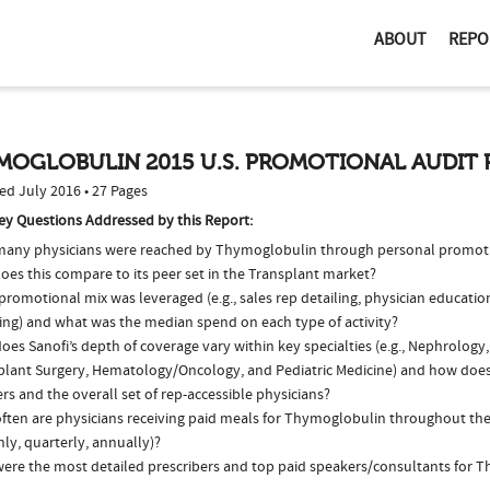
ABOUT
REPO
MOGLOBULIN 2015 U.S. PROMOTIONAL AUDIT 
ed July 2016 • 27 Pages
ey Questions Addressed by this Report:
any physicians were reached by Thymoglobulin through personal promoti
oes this compare to its peer set in the Transplant market?
romotional mix was leveraged (e.g., sales rep detailing, physician educatio
ing) and what was the median spend on each type of activity?
es Sanofi’s depth of coverage vary within key specialties (e.g., Nephrology
plant Surgery, Hematology/Oncology, and Pediatric Medicine) and how does
ers and the overall set of rep-accessible physicians?
ften are physicians receiving paid meals for Thymoglobulin throughout the y
ly, quarterly, annually)?
ere the most detailed prescribers and top paid speakers/consultants for 