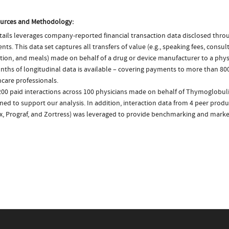
urces and Methodology:
ails leverages company-reported financial transaction data disclosed thr
ts. This data set captures all transfers of value (e.g., speaking fees, consulti
tion, and meals) made on behalf of a drug or device manufacturer to a physi
nths of longitudinal data is available – covering payments to more than 800
care professionals.
200 paid interactions across 100 physicians made on behalf of Thymoglobuli
ed to support our analysis. In addition, interaction data from 4 peer product
ix, Prograf, and Zortress) was leveraged to provide benchmarking and market