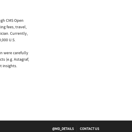
ough CMS Open
ng fees, travel,
cian. Currently,
,000 U.S.
n were carefully
s (e.g. Astagraf,
 insights.
@MD_DETAILS
CONTACT US