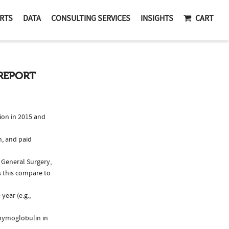
RTS
DATA
CONSULTING SERVICES
INSIGHTS
CART
REPORT
on in 2015 and
n, and paid
, General Surgery,
 this compare to
ear (e.g.,
Thymoglobulin in