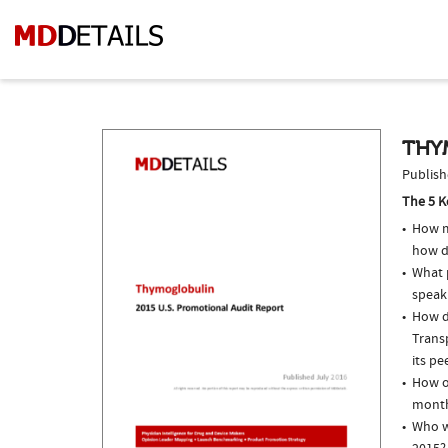
THY
Publish
The 5 K
How m
how d
What p
speak
How do
Trans
its pe
How o
month
Who w