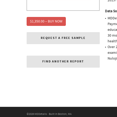
2015?
Data So
MDDet
$1,350.00 – BUY NOW
Paymen
educa
30 mo
REQUEST A FREE SAMPLE
health
Over 
examin
Nuloj
FIND ANOTHER REPORT
©2026 MDDetails · Built in Boston, MA