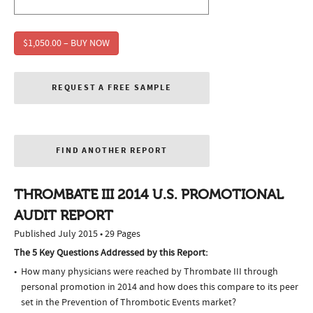
$1,050.00 – BUY NOW
REQUEST A FREE SAMPLE
FIND ANOTHER REPORT
THROMBATE III 2014 U.S. PROMOTIONAL
AUDIT REPORT
Published July 2015 • 29 Pages
The 5 Key Questions Addressed by this Report:
How many physicians were reached by Thrombate III through
personal promotion in 2014 and how does this compare to its peer
set in the Prevention of Thrombotic Events market?