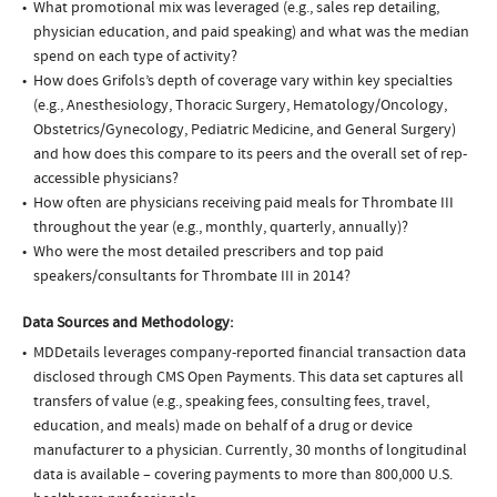
What promotional mix was leveraged (e.g., sales rep detailing,
physician education, and paid speaking) and what was the median
spend on each type of activity?
How does Grifols’s depth of coverage vary within key specialties
(e.g., Anesthesiology, Thoracic Surgery, Hematology/Oncology,
Obstetrics/Gynecology, Pediatric Medicine, and General Surgery)
and how does this compare to its peers and the overall set of rep-
accessible physicians?
How often are physicians receiving paid meals for Thrombate III
throughout the year (e.g., monthly, quarterly, annually)?
Who were the most detailed prescribers and top paid
speakers/consultants for Thrombate III in 2014?
Data Sources and Methodology:
MDDetails leverages company-reported financial transaction data
disclosed through CMS Open Payments. This data set captures all
transfers of value (e.g., speaking fees, consulting fees, travel,
education, and meals) made on behalf of a drug or device
manufacturer to a physician. Currently, 30 months of longitudinal
data is available – covering payments to more than 800,000 U.S.