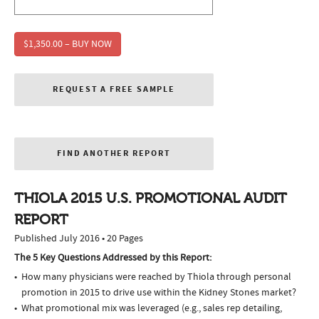
$1,350.00 – BUY NOW
REQUEST A FREE SAMPLE
FIND ANOTHER REPORT
THIOLA 2015 U.S. PROMOTIONAL AUDIT
REPORT
Published July 2016 • 20 Pages
The 5 Key Questions Addressed by this Report:
How many physicians were reached by Thiola through personal
promotion in 2015 to drive use within the Kidney Stones market?
What promotional mix was leveraged (e.g., sales rep detailing,