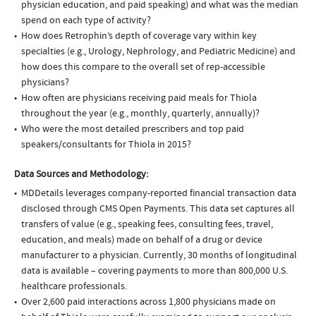
physician education, and paid speaking) and what was the median
spend on each type of activity?
How does Retrophin’s depth of coverage vary within key
specialties (e.g., Urology, Nephrology, and Pediatric Medicine) and
how does this compare to the overall set of rep-accessible
physicians?
How often are physicians receiving paid meals for Thiola
throughout the year (e.g., monthly, quarterly, annually)?
Who were the most detailed prescribers and top paid
speakers/consultants for Thiola in 2015?
Data Sources and Methodology:
MDDetails leverages company-reported financial transaction data
disclosed through CMS Open Payments. This data set captures all
transfers of value (e.g., speaking fees, consulting fees, travel,
education, and meals) made on behalf of a drug or device
manufacturer to a physician. Currently, 30 months of longitudinal
data is available – covering payments to more than 800,000 U.S.
healthcare professionals.
Over 2,600 paid interactions across 1,800 physicians made on