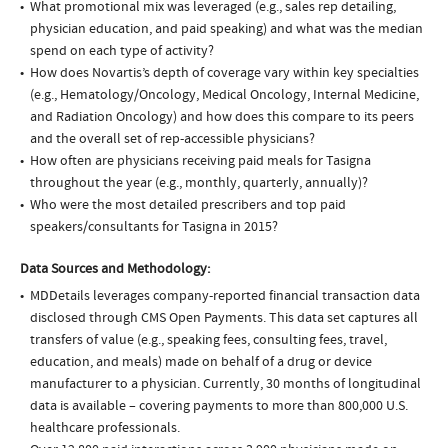
What promotional mix was leveraged (e.g., sales rep detailing,
physician education, and paid speaking) and what was the median
spend on each type of activity?
How does Novartis’s depth of coverage vary within key specialties
(e.g., Hematology/Oncology, Medical Oncology, Internal Medicine,
and Radiation Oncology) and how does this compare to its peers
and the overall set of rep-accessible physicians?
How often are physicians receiving paid meals for Tasigna
throughout the year (e.g., monthly, quarterly, annually)?
Who were the most detailed prescribers and top paid
speakers/consultants for Tasigna in 2015?
Data Sources and Methodology:
MDDetails leverages company-reported financial transaction data
disclosed through CMS Open Payments. This data set captures all
transfers of value (e.g., speaking fees, consulting fees, travel,
education, and meals) made on behalf of a drug or device
manufacturer to a physician. Currently, 30 months of longitudinal
data is available – covering payments to more than 800,000 U.S.
healthcare professionals.