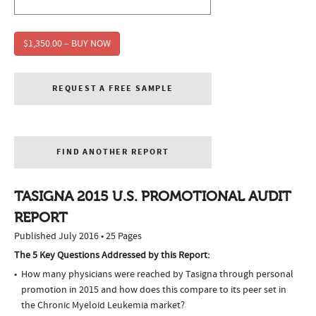
$1,350.00 – BUY NOW
REQUEST A FREE SAMPLE
FIND ANOTHER REPORT
TASIGNA 2015 U.S. PROMOTIONAL AUDIT
REPORT
Published July 2016 • 25 Pages
The 5 Key Questions Addressed by this Report:
How many physicians were reached by Tasigna through personal
promotion in 2015 and how does this compare to its peer set in
the Chronic Myeloid Leukemia market?