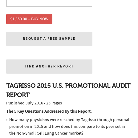
$1,350.00 – BUY NOW
REQUEST A FREE SAMPLE
FIND ANOTHER REPORT
TAGRISSO 2015 U.S. PROMOTIONAL AUDIT
REPORT
Published July 2016 • 25 Pages
The 5 Key Questions Addressed by this Report:
How many physicians were reached by Tagrisso through personal
promotion in 2015 and how does this compare to its peer set in
the Non-Small Cell Lung Cancer market?