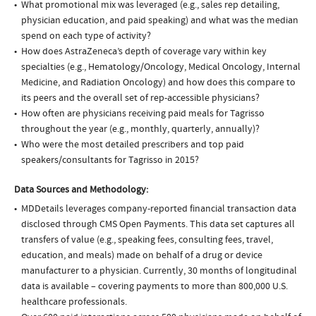
What promotional mix was leveraged (e.g., sales rep detailing,
physician education, and paid speaking) and what was the median
spend on each type of activity?
How does AstraZeneca’s depth of coverage vary within key
specialties (e.g., Hematology/Oncology, Medical Oncology, Internal
Medicine, and Radiation Oncology) and how does this compare to
its peers and the overall set of rep-accessible physicians?
How often are physicians receiving paid meals for Tagrisso
throughout the year (e.g., monthly, quarterly, annually)?
Who were the most detailed prescribers and top paid
speakers/consultants for Tagrisso in 2015?
Data Sources and Methodology:
MDDetails leverages company-reported financial transaction data
disclosed through CMS Open Payments. This data set captures all
transfers of value (e.g., speaking fees, consulting fees, travel,
education, and meals) made on behalf of a drug or device
manufacturer to a physician. Currently, 30 months of longitudinal
data is available – covering payments to more than 800,000 U.S.
healthcare professionals.