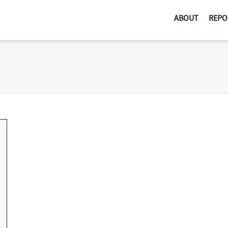
ABOUT
REPO