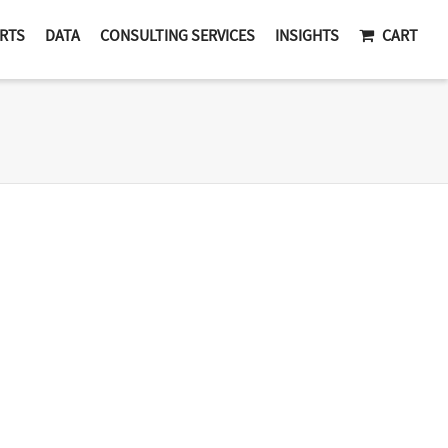
RTS
DATA
CONSULTING SERVICES
INSIGHTS
CART