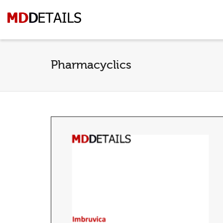
Pharmacyclics