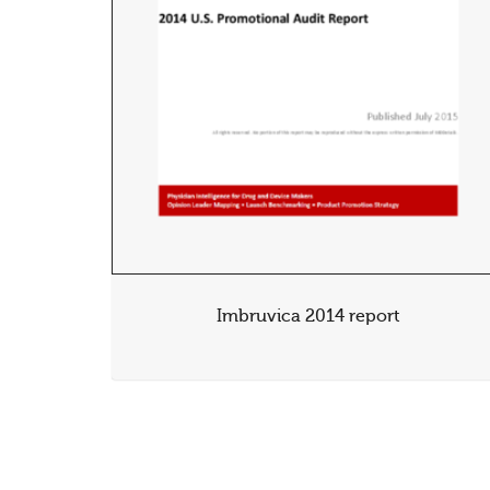
Imbruvica 2014 report