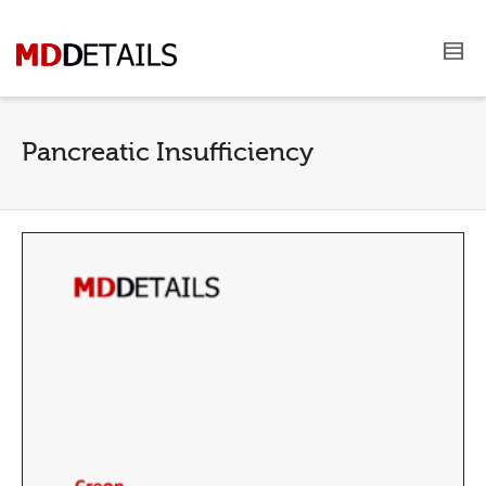
Pancreatic Insufficiency