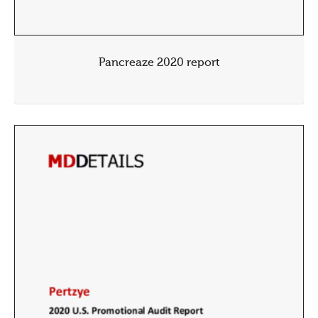
Pancreaze 2020 report