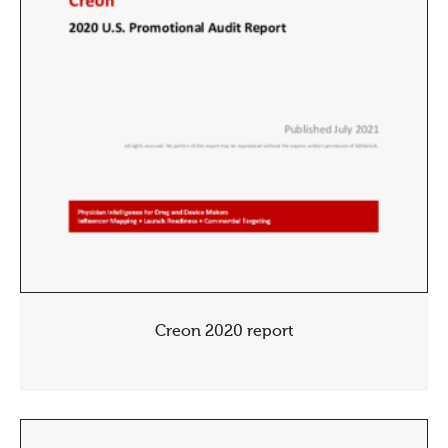
Creon 2020 report