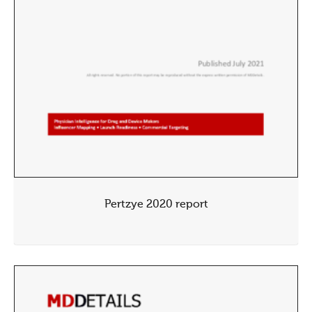
Pertzye 2020 report