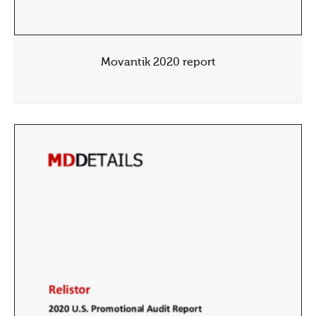
Movantik 2020 report