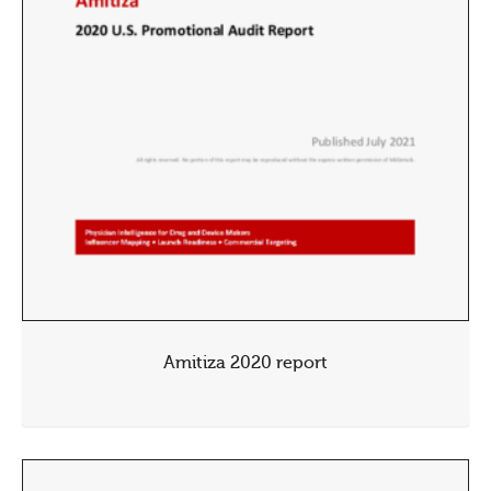
Amitiza 2020 report