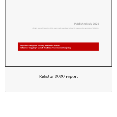
Relistor 2020 report