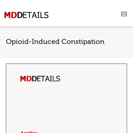
Opioid-Induced Constipation