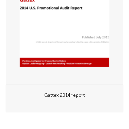
Gattex 2014 report