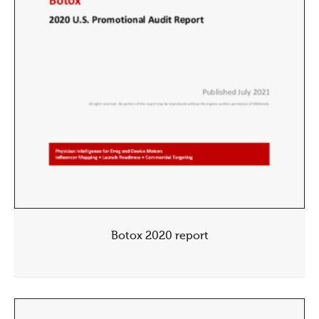
Botox 2020 report