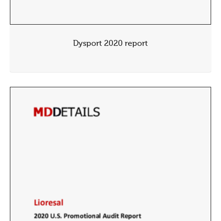
Dysport 2020 report