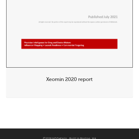
Xeomin 2020 report
©2026 MDDetails · Built in Boston, MA