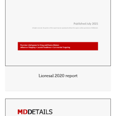
Lioresal 2020 report