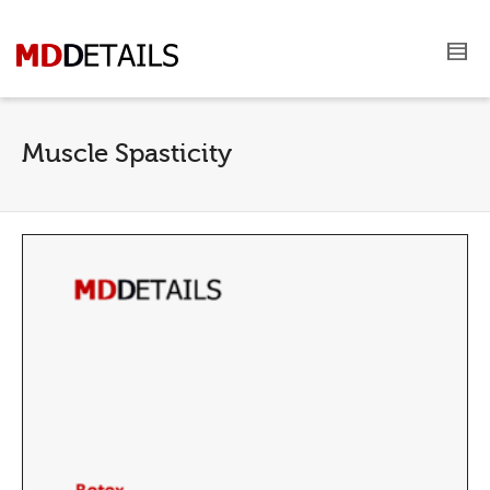
Muscle Spasticity