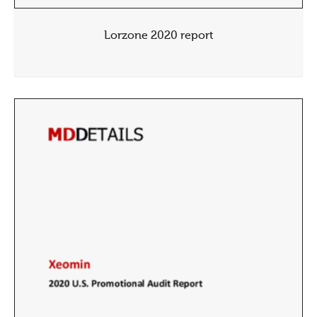
Lorzone 2020 report