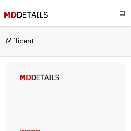
Millicent