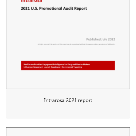
Intrarosa 2021 report