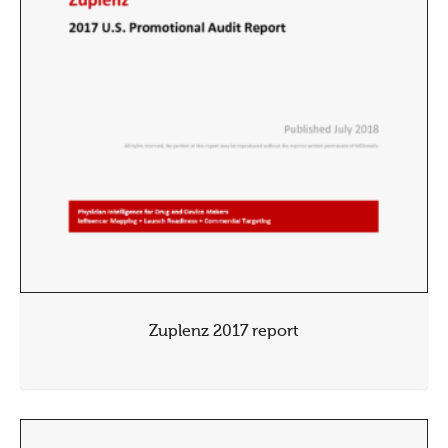
Zuplenz 2017 report