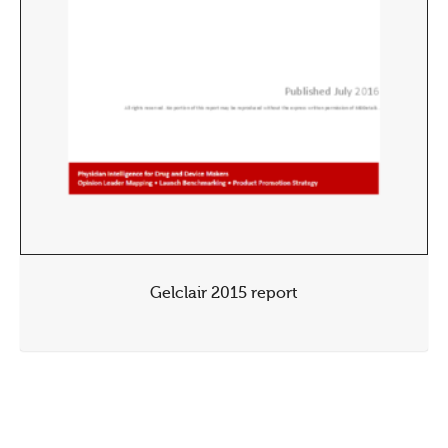
Gelclair 2015 report