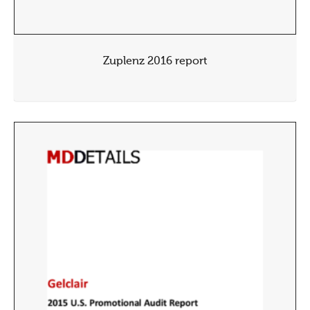
Zuplenz 2016 report