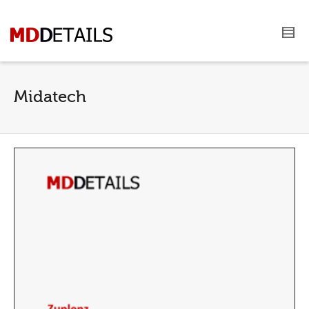
Midatech