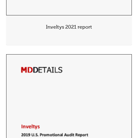
Inveltys 2021 report