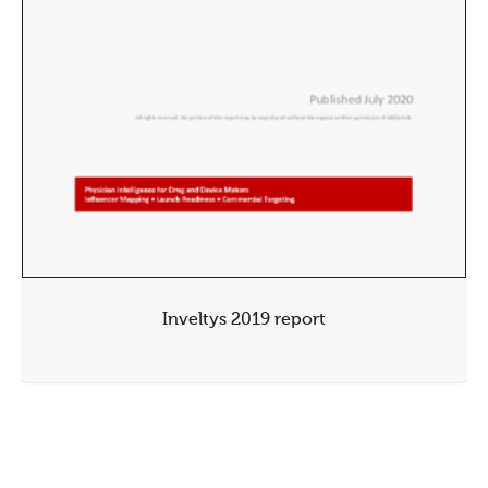
Inveltys 2019 report