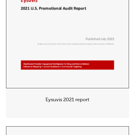
Eysuvis 2021 report