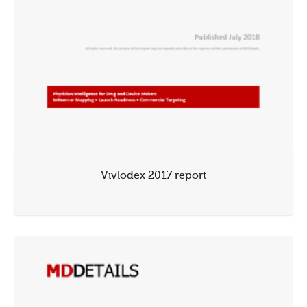
Vivlodex 2017 report