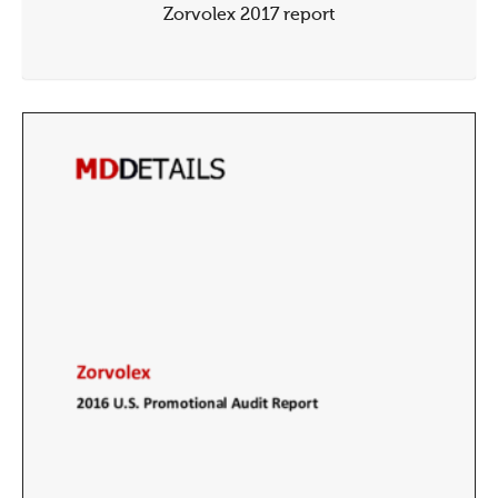
Zorvolex 2017 report