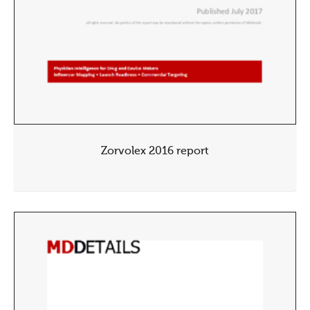
Zorvolex 2016 report