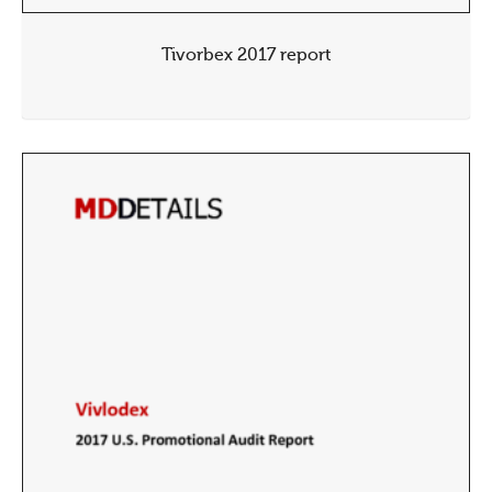
Tivorbex 2017 report