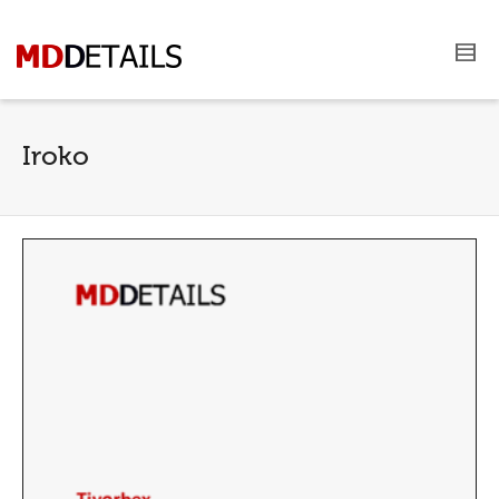
Iroko