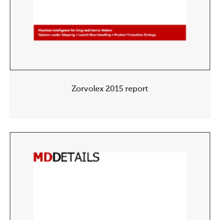
Zorvolex 2015 report