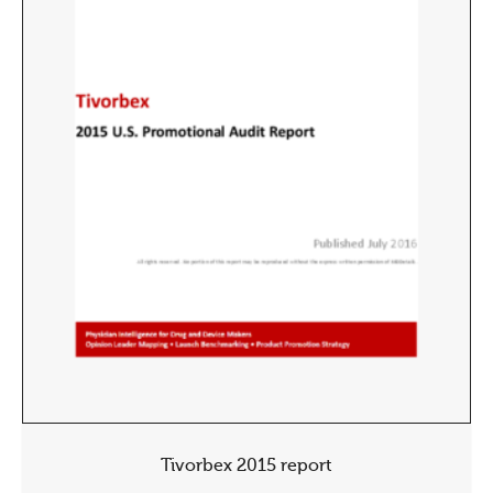
Tivorbex 2015 report