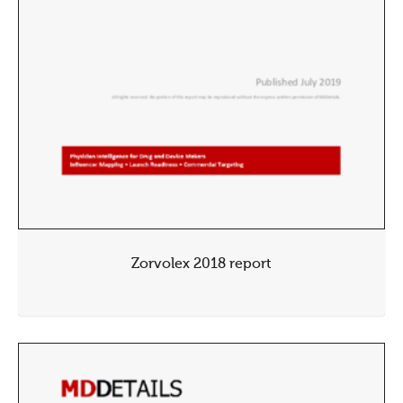
Zorvolex 2018 report