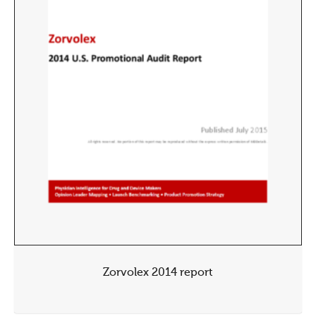
Zorvolex 2014 report