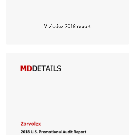
Vivlodex 2018 report