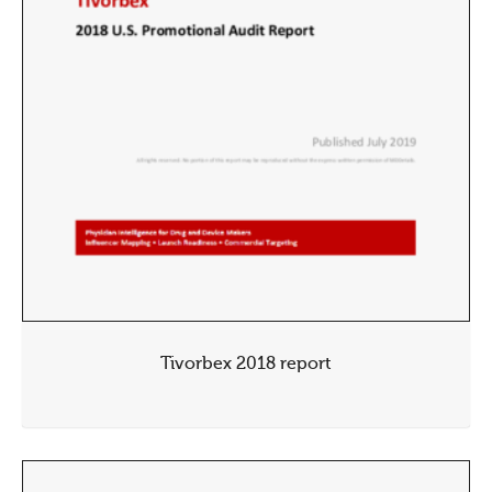
Tivorbex 2018 report