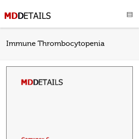
Immune Thrombocytopenia