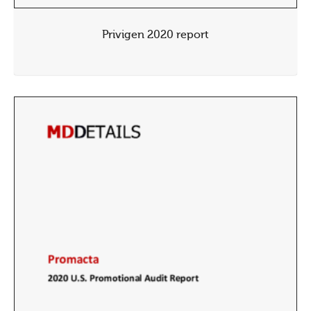
Privigen 2020 report