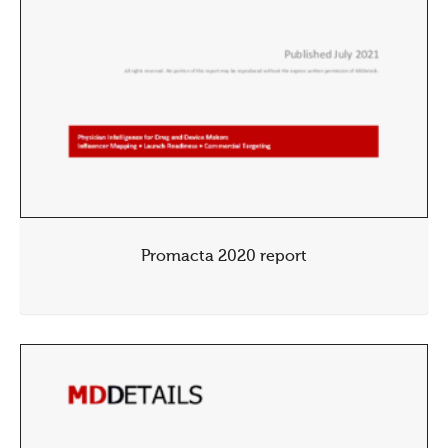
Promacta 2020 report