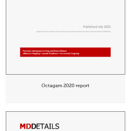
Octagam 2020 report