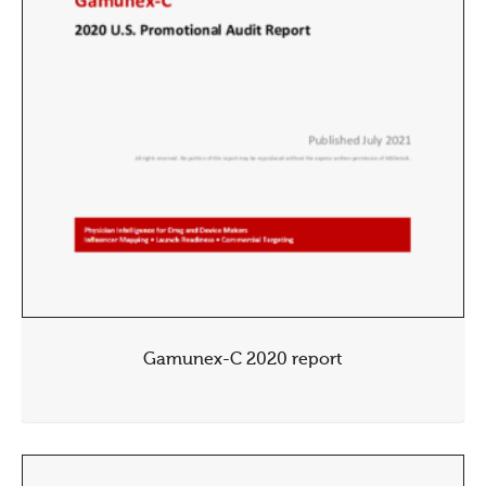
Gamunex-C 2020 report