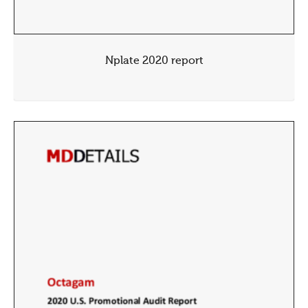
Nplate 2020 report