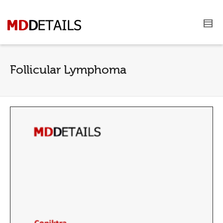
Follicular Lymphoma