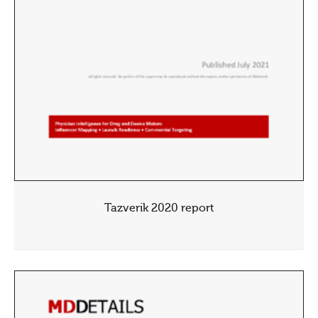
Tazverik 2020 report