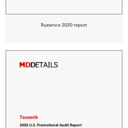
Ruxience 2020 report