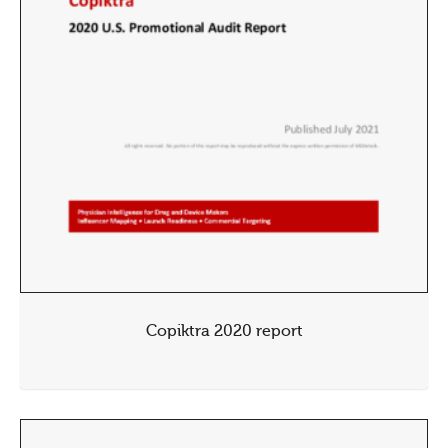
Copiktra 2020 report