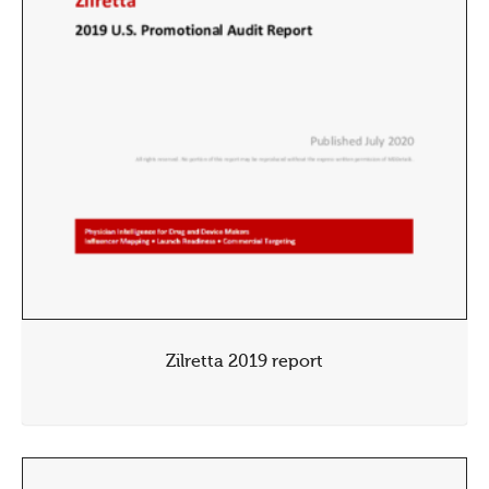
Zilretta 2019 report