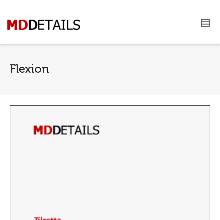
Flexion