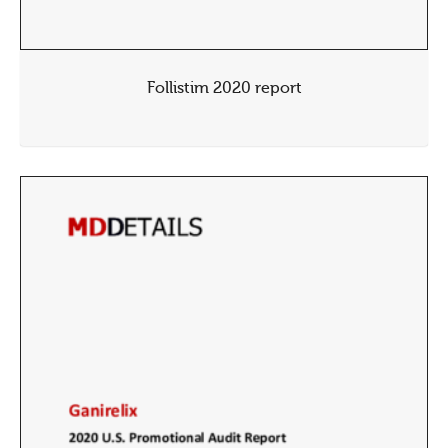
Follistim 2020 report