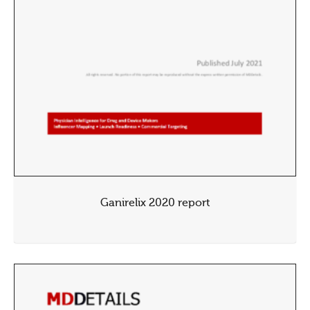
Ganirelix 2020 report