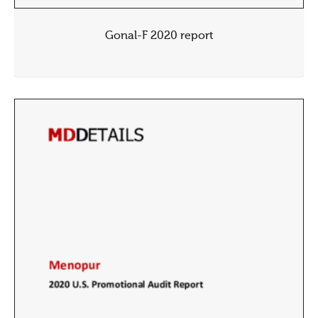
Gonal-F 2020 report