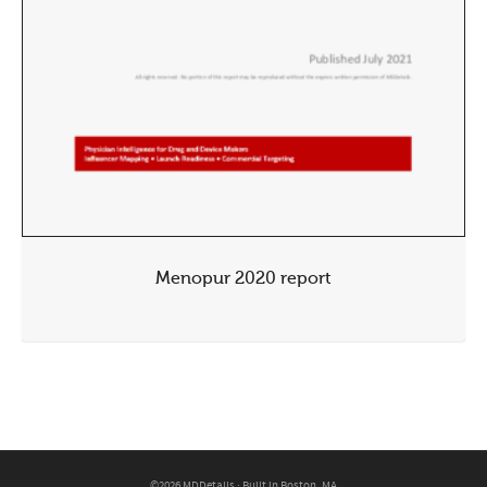
Menopur 2020 report
©2026 MDDetails · Built in Boston, MA