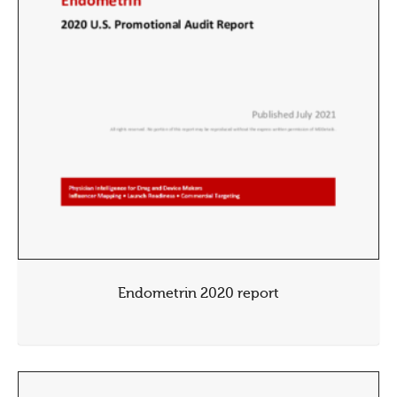
Endometrin 2020 report