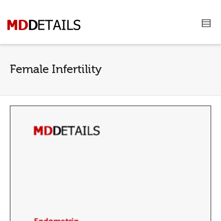
Female Infertility