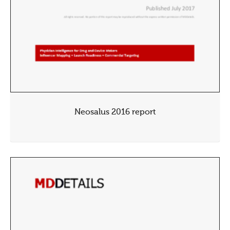
Neosalus 2016 report