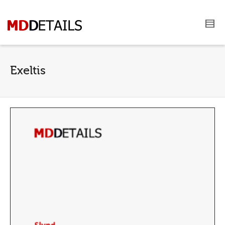
Exeltis