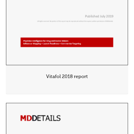
Vitafol 2018 report