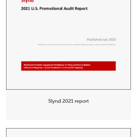
Slynd 2021 report