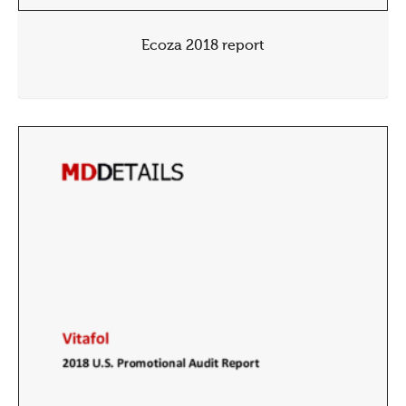
Ecoza 2018 report