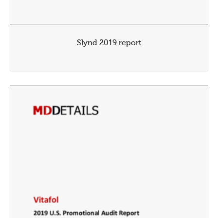
Slynd 2019 report