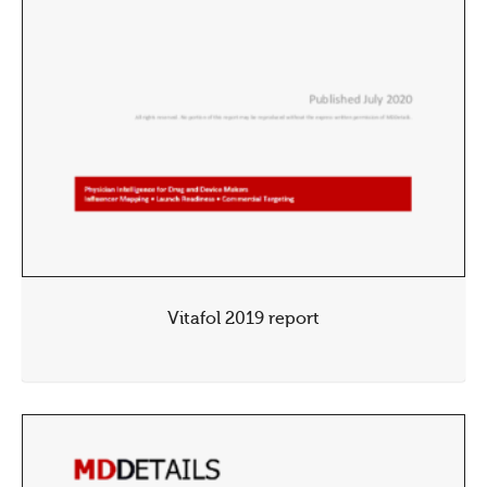
Vitafol 2019 report