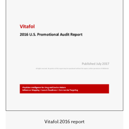
Vitafol 2016 report