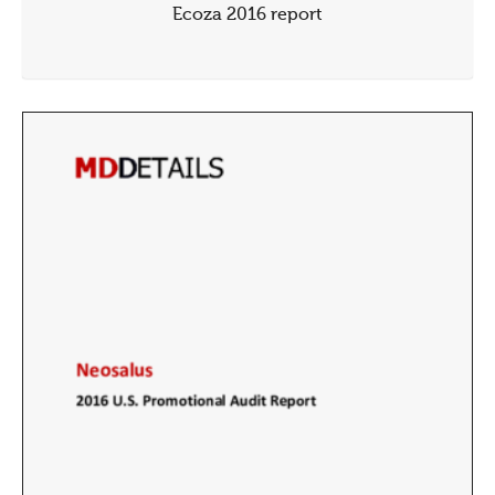
Ecoza 2016 report