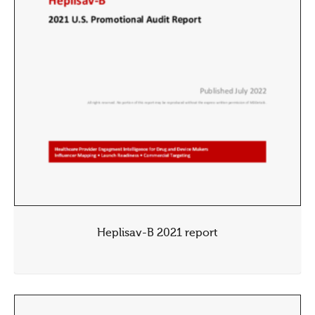
Heplisav-B 2021 report