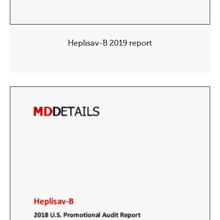
Heplisav-B 2019 report