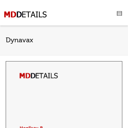
Dynavax