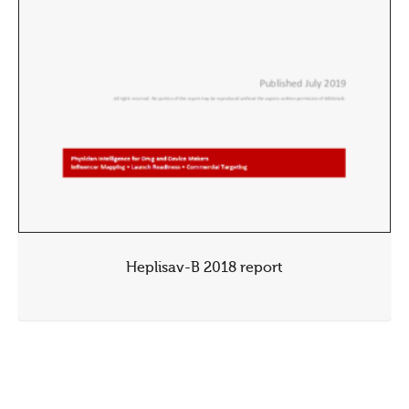
Heplisav-B 2018 report