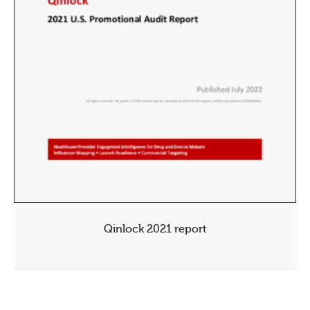
Qinlock 2021 report