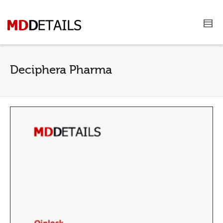
Deciphera Pharma