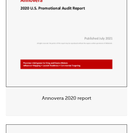
Annovera 2020 report