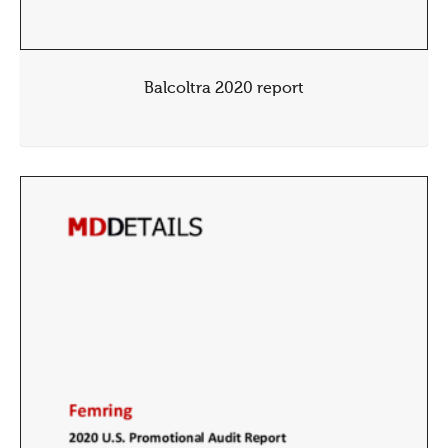
Balcoltra 2020 report