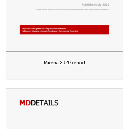
Mirena 2020 report