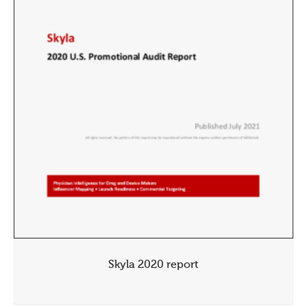
Skyla 2020 report