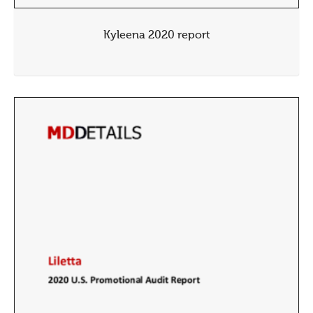
Kyleena 2020 report