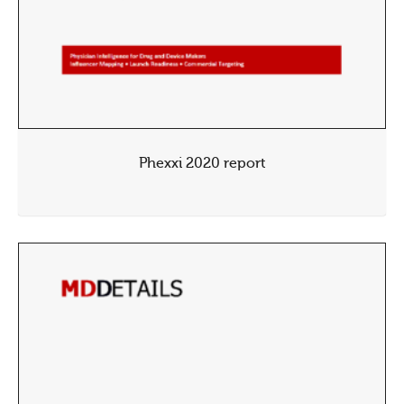
Phexxi 2020 report