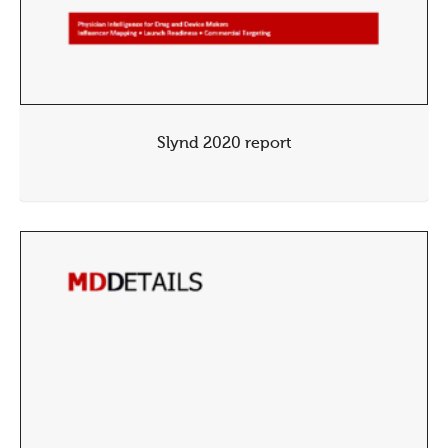
Slynd 2020 report