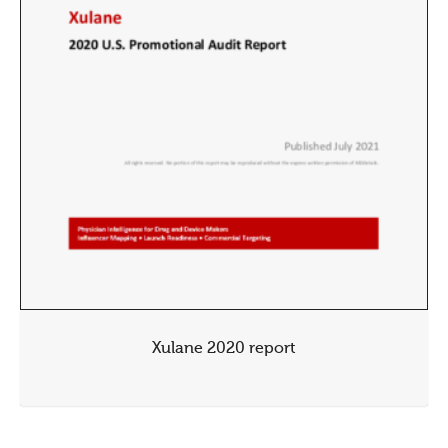
Xulane 2020 report