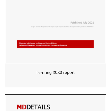
Femring 2020 report