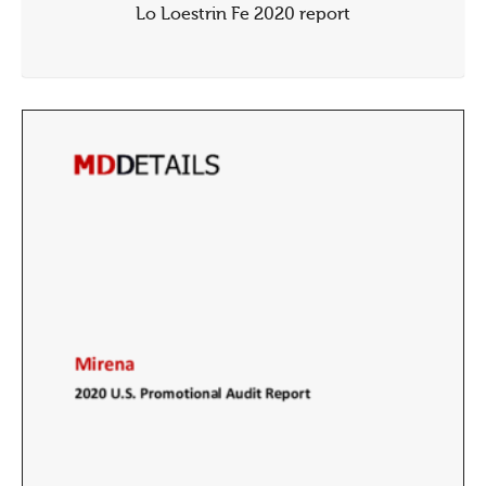
Lo Loestrin Fe 2020 report