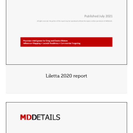
Liletta 2020 report