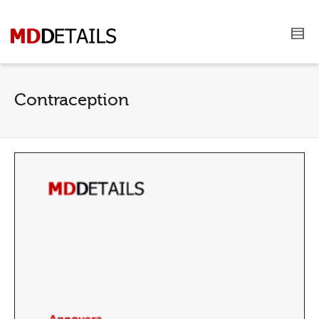
Contraception