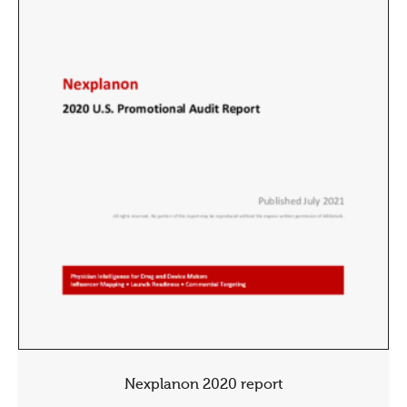
Nexplanon 2020 report