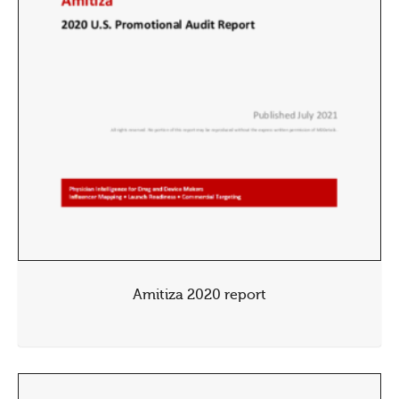
Amitiza 2020 report