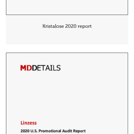
Kristalose 2020 report