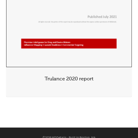
Trulance 2020 report
©2026 MDDetails · Built in Boston, MA