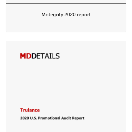
Motegrity 2020 report