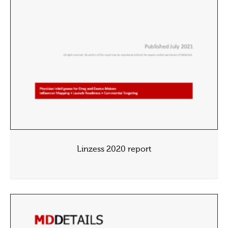
Linzess 2020 report