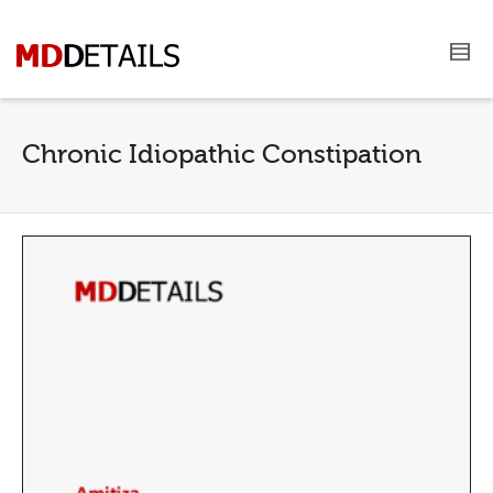
Chronic Idiopathic Constipation