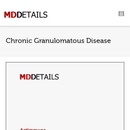
Chronic Granulomatous Disease