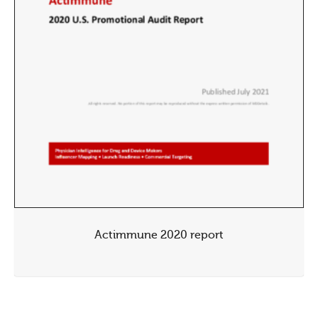
Actimmune 2020 report