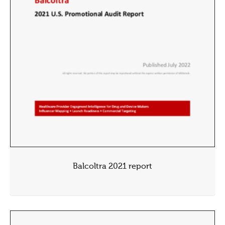
Balcoltra 2021 report