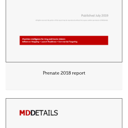
Prenate 2018 report