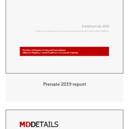
Prenate 2019 report