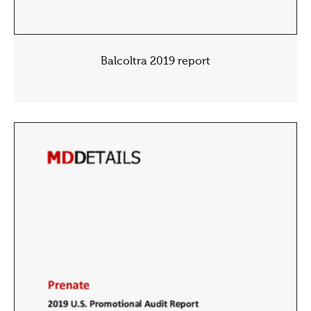
Balcoltra 2019 report