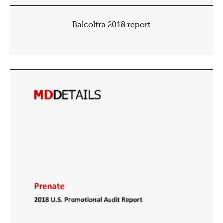
Balcoltra 2018 report