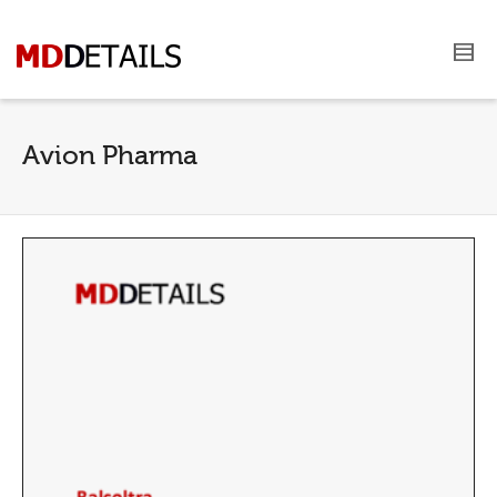
Avion Pharma