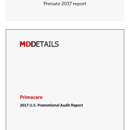
Prenate 2017 report