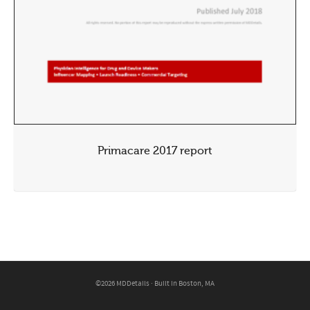
Primacare 2017 report
©2026 MDDetails · Built in Boston, MA