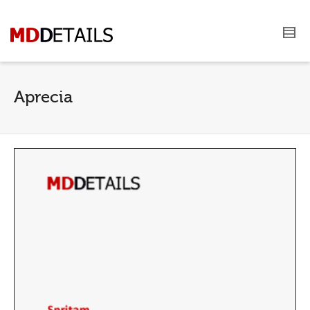
Aprecia