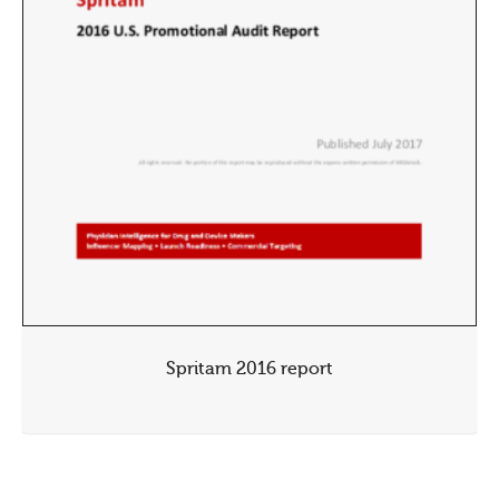
Spritam 2016 report