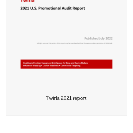
Twirla 2021 report