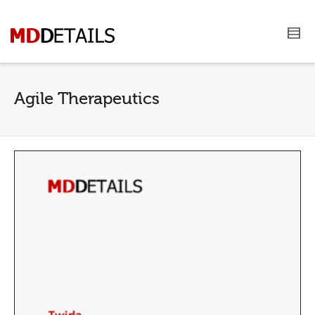
Agile Therapeutics