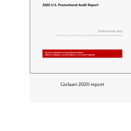
Givlaari 2020 report