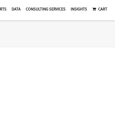
RTS
DATA
CONSULTING SERVICES
INSIGHTS
CART