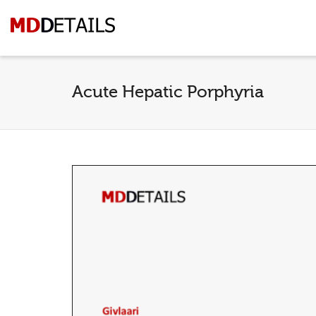
Acute Hepatic Porphyria