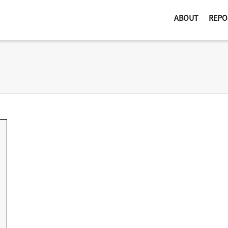
ABOUT
REPO