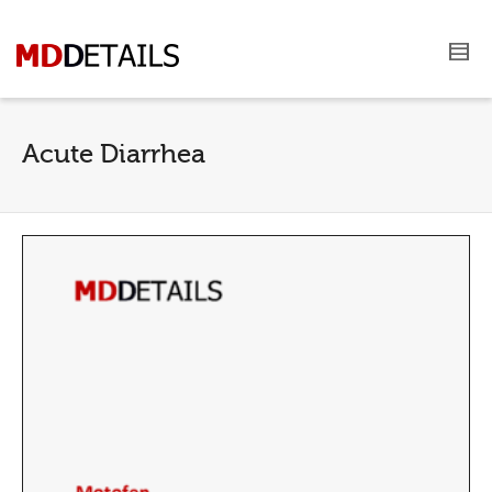
Acute Diarrhea