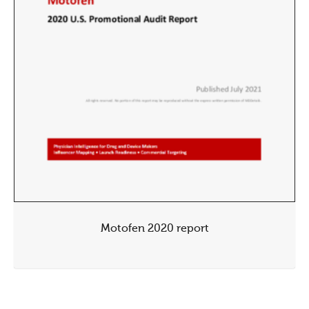
Motofen 2020 report