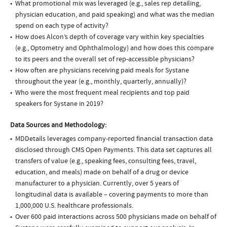
What promotional mix was leveraged (e.g., sales rep detailing,
physician education, and paid speaking) and what was the median
spend on each type of activity?
How does Alcon’s depth of coverage vary within key specialties
(e.g., Optometry and Ophthalmology) and how does this compare
to its peers and the overall set of rep-accessible physicians?
How often are physicians receiving paid meals for Systane
throughout the year (e.g., monthly, quarterly, annually)?
Who were the most frequent meal recipients and top paid
speakers for Systane in 2019?
Data Sources and Methodology:
MDDetails leverages company-reported financial transaction data
disclosed through CMS Open Payments. This data set captures all
transfers of value (e.g., speaking fees, consulting fees, travel,
education, and meals) made on behalf of a drug or device
manufacturer to a physician. Currently, over 5 years of
longitudinal data is available – covering payments to more than
1,000,000 U.S. healthcare professionals.
Over 600 paid interactions across 500 physicians made on behalf of