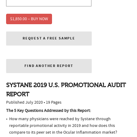
$1,850.00 – BUY NOW
REQUEST A FREE SAMPLE
FIND ANOTHER REPORT
SYSTANE 2019 U.S. PROMOTIONAL AUDIT
REPORT
Published July 2020 • 19 Pages
The 5 Key Questions Addressed by this Report:
How many physicians were reached by Systane through
reportable promotional activity in 2019 and how does this
compare to its peer set in the Ocular Inflammation market?