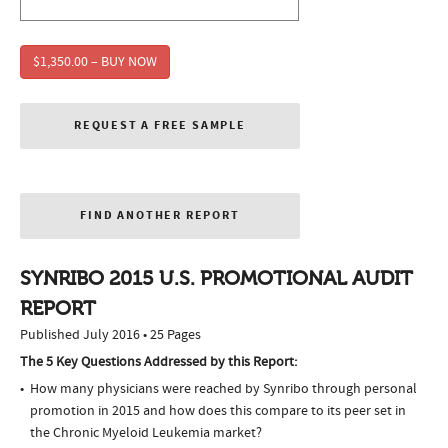
$1,350.00 – BUY NOW
REQUEST A FREE SAMPLE
FIND ANOTHER REPORT
SYNRIBO 2015 U.S. PROMOTIONAL AUDIT
REPORT
Published July 2016 • 25 Pages
The 5 Key Questions Addressed by this Report:
How many physicians were reached by Synribo through personal
promotion in 2015 and how does this compare to its peer set in
the Chronic Myeloid Leukemia market?