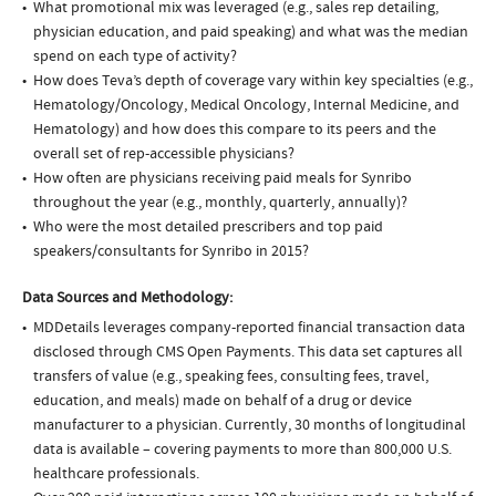
What promotional mix was leveraged (e.g., sales rep detailing,
physician education, and paid speaking) and what was the median
spend on each type of activity?
How does Teva’s depth of coverage vary within key specialties (e.g.,
Hematology/Oncology, Medical Oncology, Internal Medicine, and
Hematology) and how does this compare to its peers and the
overall set of rep-accessible physicians?
How often are physicians receiving paid meals for Synribo
throughout the year (e.g., monthly, quarterly, annually)?
Who were the most detailed prescribers and top paid
speakers/consultants for Synribo in 2015?
Data Sources and Methodology:
MDDetails leverages company-reported financial transaction data
disclosed through CMS Open Payments. This data set captures all
transfers of value (e.g., speaking fees, consulting fees, travel,
education, and meals) made on behalf of a drug or device
manufacturer to a physician. Currently, 30 months of longitudinal
data is available – covering payments to more than 800,000 U.S.
healthcare professionals.