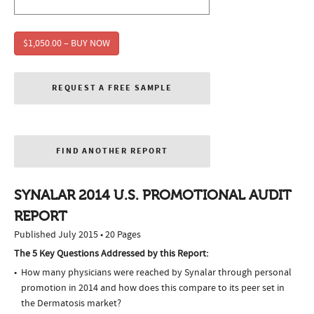
$1,050.00 – BUY NOW
REQUEST A FREE SAMPLE
FIND ANOTHER REPORT
SYNALAR 2014 U.S. PROMOTIONAL AUDIT
REPORT
Published July 2015 • 20 Pages
The 5 Key Questions Addressed by this Report:
How many physicians were reached by Synalar through personal
promotion in 2014 and how does this compare to its peer set in
the Dermatosis market?