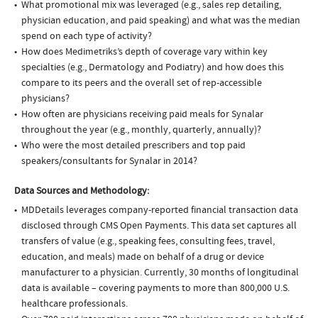
What promotional mix was leveraged (e.g., sales rep detailing,
physician education, and paid speaking) and what was the median
spend on each type of activity?
How does Medimetriks’s depth of coverage vary within key
specialties (e.g., Dermatology and Podiatry) and how does this
compare to its peers and the overall set of rep-accessible
physicians?
How often are physicians receiving paid meals for Synalar
throughout the year (e.g., monthly, quarterly, annually)?
Who were the most detailed prescribers and top paid
speakers/consultants for Synalar in 2014?
Data Sources and Methodology:
MDDetails leverages company-reported financial transaction data
disclosed through CMS Open Payments. This data set captures all
transfers of value (e.g., speaking fees, consulting fees, travel,
education, and meals) made on behalf of a drug or device
manufacturer to a physician. Currently, 30 months of longitudinal
data is available – covering payments to more than 800,000 U.S.
healthcare professionals.