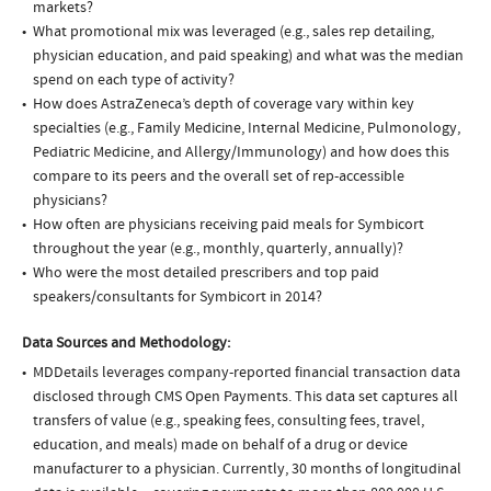
markets?
What promotional mix was leveraged (e.g., sales rep detailing,
physician education, and paid speaking) and what was the median
spend on each type of activity?
How does AstraZeneca’s depth of coverage vary within key
specialties (e.g., Family Medicine, Internal Medicine, Pulmonology,
Pediatric Medicine, and Allergy/Immunology) and how does this
compare to its peers and the overall set of rep-accessible
physicians?
How often are physicians receiving paid meals for Symbicort
throughout the year (e.g., monthly, quarterly, annually)?
Who were the most detailed prescribers and top paid
speakers/consultants for Symbicort in 2014?
Data Sources and Methodology:
MDDetails leverages company-reported financial transaction data
disclosed through CMS Open Payments. This data set captures all
transfers of value (e.g., speaking fees, consulting fees, travel,
education, and meals) made on behalf of a drug or device
manufacturer to a physician. Currently, 30 months of longitudinal