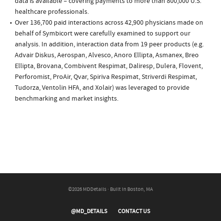
data is available – covering payments to more than 800,000 U.S.
healthcare professionals.
Over 136,700 paid interactions across 42,900 physicians made on
behalf of Symbicort were carefully examined to support our
analysis. In addition, interaction data from 19 peer products (e.g.
Advair Diskus, Aerospan, Alvesco, Anoro Ellipta, Asmanex, Breo
Ellipta, Brovana, Combivent Respimat, Daliresp, Dulera, Flovent,
Perforomist, ProAir, Qvar, Spiriva Respimat, Striverdi Respimat,
Tudorza, Ventolin HFA, and Xolair) was leveraged to provide
benchmarking and market insights.
©2026 MDDetails · Built in Boston, MA
@MD_DETAILS
CONTACT US