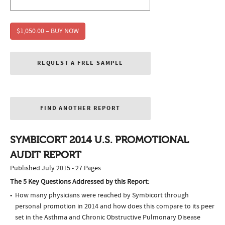
$1,050.00 – BUY NOW
REQUEST A FREE SAMPLE
FIND ANOTHER REPORT
SYMBICORT 2014 U.S. PROMOTIONAL
AUDIT REPORT
Published July 2015 • 27 Pages
The 5 Key Questions Addressed by this Report:
How many physicians were reached by Symbicort through
personal promotion in 2014 and how does this compare to its peer
set in the Asthma and Chronic Obstructive Pulmonary Disease