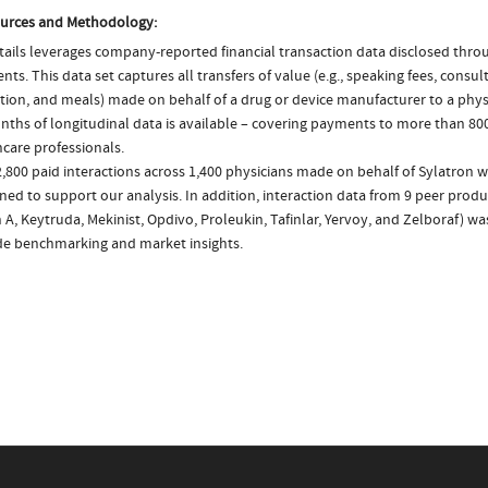
urces and Methodology:
ails leverages company-reported financial transaction data disclosed thr
ts. This data set captures all transfers of value (e.g., speaking fees, consulti
tion, and meals) made on behalf of a drug or device manufacturer to a physi
nths of longitudinal data is available – covering payments to more than 800
care professionals.
,800 paid interactions across 1,400 physicians made on behalf of Sylatron w
ed to support our analysis. In addition, interaction data from 9 peer product
 A, Keytruda, Mekinist, Opdivo, Proleukin, Tafinlar, Yervoy, and Zelboraf) w
de benchmarking and market insights.