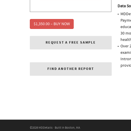
Data So
MDDet
Paymen
$1,350.00 – BUY NOW
educa
30 mo
health
REQUEST A FREE SAMPLE
Over 2
examin
Intron
provi
FIND ANOTHER REPORT
©2026 MDDetails · Built in Boston, MA