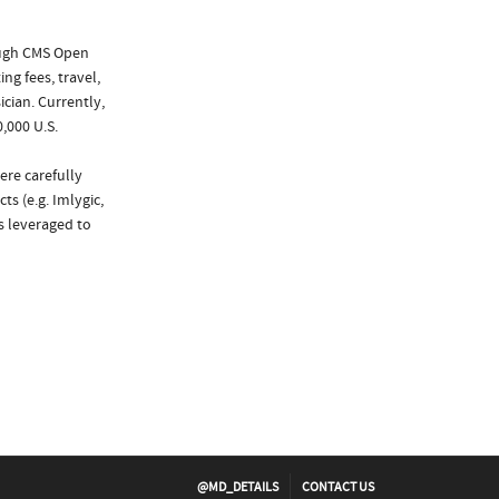
ough CMS Open
ng fees, travel,
cian. Currently,
,000 U.S.
ere carefully
s (e.g. Imlygic,
as leveraged to
@MD_DETAILS
CONTACT US