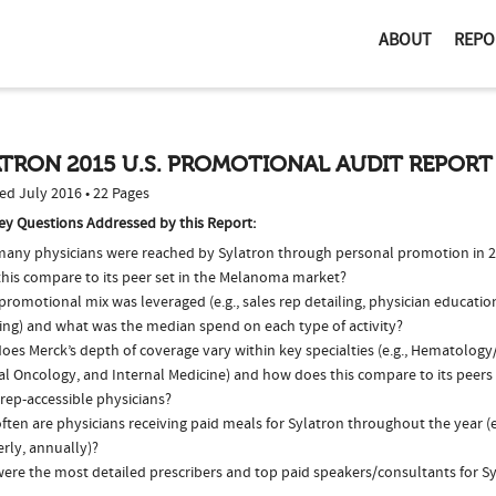
ABOUT
REPO
TRON 2015 U.S. PROMOTIONAL AUDIT REPORT
ed July 2016 • 22 Pages
ey Questions Addressed by this Report:
any physicians were reached by Sylatron through personal promotion in 
this compare to its peer set in the Melanoma market?
romotional mix was leveraged (e.g., sales rep detailing, physician educatio
ing) and what was the median spend on each type of activity?
oes Merck’s depth of coverage vary within key specialties (e.g., Hematolog
al Oncology, and Internal Medicine) and how does this compare to its peers
 rep-accessible physicians?
ten are physicians receiving paid meals for Sylatron throughout the year (e
rly, annually)?
ere the most detailed prescribers and top paid speakers/consultants for Sy