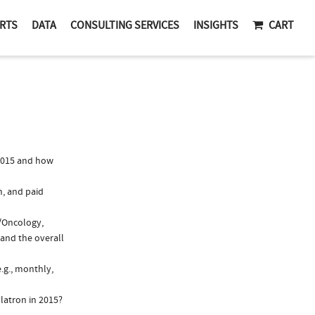
RTS
DATA
CONSULTING SERVICES
INSIGHTS
CART
2015 and how
n, and paid
y/Oncology,
 and the overall
.g., monthly,
latron in 2015?