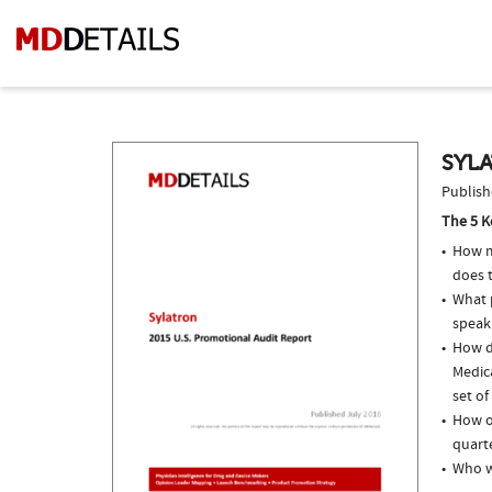
SYLA
Publish
The 5 K
How m
does 
What p
speak
How d
Medic
set of
How of
quarte
Who w