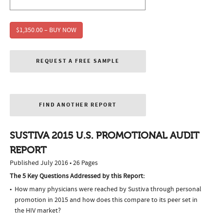
$1,350.00 – BUY NOW
REQUEST A FREE SAMPLE
FIND ANOTHER REPORT
SUSTIVA 2015 U.S. PROMOTIONAL AUDIT
REPORT
Published July 2016 • 26 Pages
The 5 Key Questions Addressed by this Report:
How many physicians were reached by Sustiva through personal
promotion in 2015 and how does this compare to its peer set in
the HIV market?