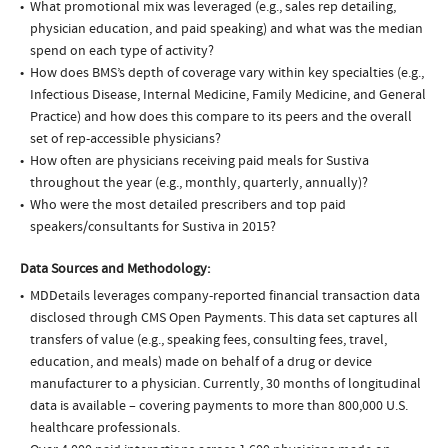
What promotional mix was leveraged (e.g., sales rep detailing,
physician education, and paid speaking) and what was the median
spend on each type of activity?
How does BMS’s depth of coverage vary within key specialties (e.g.,
Infectious Disease, Internal Medicine, Family Medicine, and General
Practice) and how does this compare to its peers and the overall
set of rep-accessible physicians?
How often are physicians receiving paid meals for Sustiva
throughout the year (e.g., monthly, quarterly, annually)?
Who were the most detailed prescribers and top paid
speakers/consultants for Sustiva in 2015?
Data Sources and Methodology:
MDDetails leverages company-reported financial transaction data
disclosed through CMS Open Payments. This data set captures all
transfers of value (e.g., speaking fees, consulting fees, travel,
education, and meals) made on behalf of a drug or device
manufacturer to a physician. Currently, 30 months of longitudinal
data is available – covering payments to more than 800,000 U.S.
healthcare professionals.