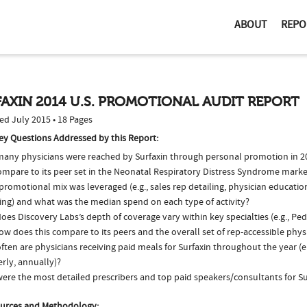
ABOUT
REPO
AXIN 2014 U.S. PROMOTIONAL AUDIT REPORT
ed July 2015 • 18 Pages
ey Questions Addressed by this Report:
any physicians were reached by Surfaxin through personal promotion in 
compare to its peer set in the Neonatal Respiratory Distress Syndrome marke
romotional mix was leveraged (e.g., sales rep detailing, physician educatio
ing) and what was the median spend on each type of activity?
es Discovery Labs’s depth of coverage vary within key specialties (e.g., Ped
w does this compare to its peers and the overall set of rep-accessible phys
ten are physicians receiving paid meals for Surfaxin throughout the year (e
rly, annually)?
ere the most detailed prescribers and top paid speakers/consultants for Su
urces and Methodology: