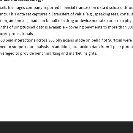
ails leverages company-reported financial transaction data disclosed thr
ts. This data set captures all transfers of value (e.g., speaking fees, consulti
tion, and meals) made on behalf of a drug or device manufacturer to a physi
nths of longitudinal data is available – covering payments to more than 800
care professionals.
00 paid interactions across 300 physicians made on behalf of Surfaxin were 
ed to support our analysis. In addition, interaction data from 1 peer produc
everaged to provide benchmarking and market insights.