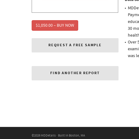
MDDet
Paymen
educa
$1,050.00 – BUY NOW
30 mo
health
Over 5
REQUEST A FREE SAMPLE
examin
was l
FIND ANOTHER REPORT
©2026 MDDetails · Built in Boston, MA