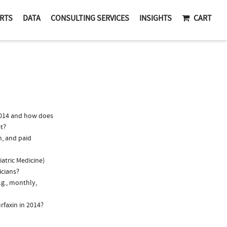
RTS
DATA
CONSULTING SERVICES
INSIGHTS
CART
2014 and how does
t?
n, and paid
iatric Medicine)
icians?
.g., monthly,
rfaxin in 2014?