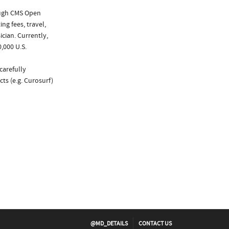
ough CMS Open
ng fees, travel,
cian. Currently,
,000 U.S.
carefully
ts (e.g. Curosurf)
@MD_DETAILS
CONTACT US