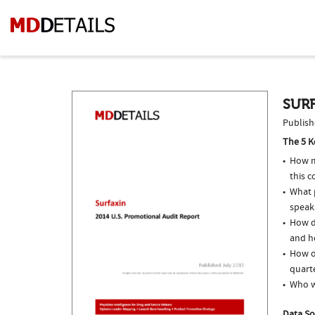
SURF
Publish
The 5 K
How m
this 
What p
speak
How do
and ho
How of
quarte
Who w
Data So