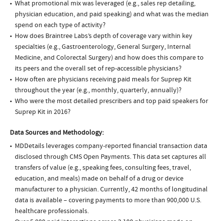
What promotional mix was leveraged (e.g., sales rep detailing,
physician education, and paid speaking) and what was the median
spend on each type of activity?
How does Braintree Labs’s depth of coverage vary within key
specialties (e.g., Gastroenterology, General Surgery, Internal
Medicine, and Colorectal Surgery) and how does this compare to
its peers and the overall set of rep-accessible physicians?
How often are physicians receiving paid meals for Suprep Kit
throughout the year (e.g., monthly, quarterly, annually)?
Who were the most detailed prescribers and top paid speakers for
Suprep Kit in 2016?
Data Sources and Methodology:
MDDetails leverages company-reported financial transaction data
disclosed through CMS Open Payments. This data set captures all
transfers of value (e.g., speaking fees, consulting fees, travel,
education, and meals) made on behalf of a drug or device
manufacturer to a physician. Currently, 42 months of longitudinal
data is available – covering payments to more than 900,000 U.S.
healthcare professionals.