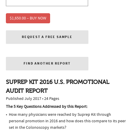
$1,650.00 – BUY NOW
REQUEST A FREE SAMPLE
FIND ANOTHER REPORT
SUPREP KIT 2016 U.S. PROMOTIONAL
AUDIT REPORT
Published July 2017 • 24 Pages
The 5 Key Questions Addressed by this Report:
How many physicians were reached by Suprep Kit through
personal promotion in 2016 and how does this compare to its peer
set in the Colonoscopy markets?