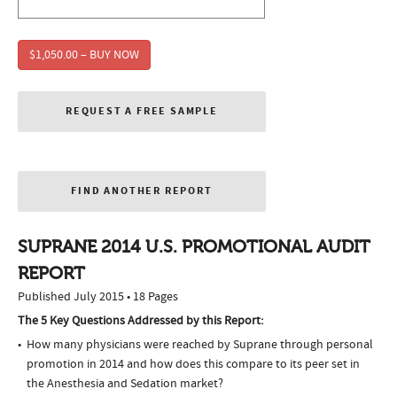
$1,050.00 – BUY NOW
REQUEST A FREE SAMPLE
FIND ANOTHER REPORT
SUPRANE 2014 U.S. PROMOTIONAL AUDIT
REPORT
Published July 2015 • 18 Pages
The 5 Key Questions Addressed by this Report:
How many physicians were reached by Suprane through personal
promotion in 2014 and how does this compare to its peer set in
the Anesthesia and Sedation market?