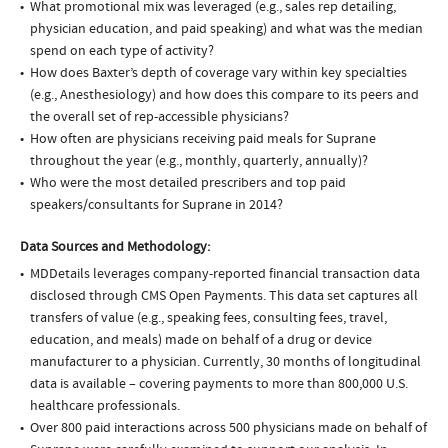
What promotional mix was leveraged (e.g., sales rep detailing,
physician education, and paid speaking) and what was the median
spend on each type of activity?
How does Baxter’s depth of coverage vary within key specialties
(e.g., Anesthesiology) and how does this compare to its peers and
the overall set of rep-accessible physicians?
How often are physicians receiving paid meals for Suprane
throughout the year (e.g., monthly, quarterly, annually)?
Who were the most detailed prescribers and top paid
speakers/consultants for Suprane in 2014?
Data Sources and Methodology:
MDDetails leverages company-reported financial transaction data
disclosed through CMS Open Payments. This data set captures all
transfers of value (e.g., speaking fees, consulting fees, travel,
education, and meals) made on behalf of a drug or device
manufacturer to a physician. Currently, 30 months of longitudinal
data is available – covering payments to more than 800,000 U.S.
healthcare professionals.
Over 800 paid interactions across 500 physicians made on behalf of