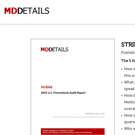
STRI
Publish
The 5 K
How m
this c
What p
speak
How do
Medic
overal
How of
quarte
Who w