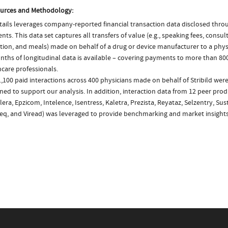
urces and Methodology:
ails leverages company-reported financial transaction data disclosed thr
ts. This data set captures all transfers of value (e.g., speaking fees, consulti
tion, and meals) made on behalf of a drug or device manufacturer to a physi
nths of longitudinal data is available – covering payments to more than 800
care professionals.
,100 paid interactions across 400 physicians made on behalf of Stribild were
ed to support our analysis. In addition, interaction data from 12 peer produ
ra, Epzicom, Intelence, Isentress, Kaletra, Prezista, Reyataz, Selzentry, Sust
eq, and Viread) was leveraged to provide benchmarking and market insights