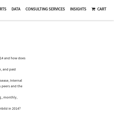
RTS
DATA
CONSULTING SERVICES
INSIGHTS
CART
014 and how does
n, and paid
isease, Internal
s peers and the
g., monthly,
ibild in 2014?