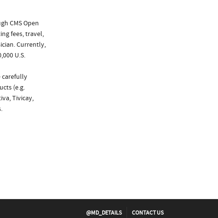
ough CMS Open
ng fees, travel,
cian. Currently,
,000 U.S.
 carefully
cts (e.g.
iva, Tivicay,
.
@MD_DETAILS
CONTACT US