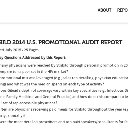
ABOUT
REPO
BILD 2014 U.S. PROMOTIONAL AUDIT REPORT
ed July 2015 • 25 Pages
ey Questions Addressed by this Report:
any physicians were reached by Stribild through personal promotion in 2
ompare to its peer set in the HIV market?
romotional mix was leveraged (e.g., sales rep detailing, physician educatio
ing) and what was the median spend on each type of activity?
es Gilead’s depth of coverage vary within key specialties (e.g., Infectious D
ine, Family Medicine, and General Practice) and how does this compare to it
l set of rep-accessible physicians?
ten are physicians receiving paid meals for Stribild throughout the year (e.
rly, annually)?
ere the most detailed prescribers and top paid speakers/consultants for Str