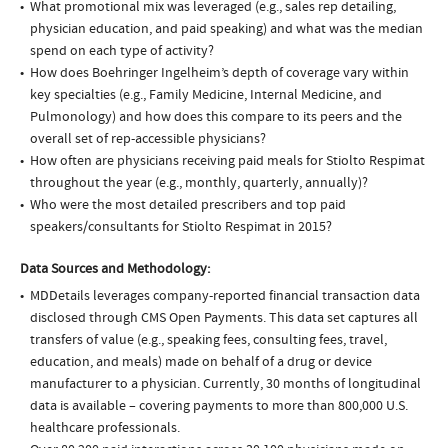
What promotional mix was leveraged (e.g., sales rep detailing,
physician education, and paid speaking) and what was the median
spend on each type of activity?
How does Boehringer Ingelheim’s depth of coverage vary within
key specialties (e.g., Family Medicine, Internal Medicine, and
Pulmonology) and how does this compare to its peers and the
overall set of rep-accessible physicians?
How often are physicians receiving paid meals for Stiolto Respimat
throughout the year (e.g., monthly, quarterly, annually)?
Who were the most detailed prescribers and top paid
speakers/consultants for Stiolto Respimat in 2015?
Data Sources and Methodology:
MDDetails leverages company-reported financial transaction data
disclosed through CMS Open Payments. This data set captures all
transfers of value (e.g., speaking fees, consulting fees, travel,
education, and meals) made on behalf of a drug or device
manufacturer to a physician. Currently, 30 months of longitudinal
data is available – covering payments to more than 800,000 U.S.
healthcare professionals.