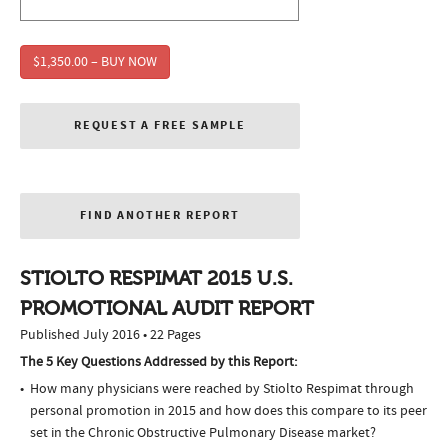
$1,350.00 – BUY NOW
REQUEST A FREE SAMPLE
FIND ANOTHER REPORT
STIOLTO RESPIMAT 2015 U.S.
PROMOTIONAL AUDIT REPORT
Published July 2016 • 22 Pages
The 5 Key Questions Addressed by this Report:
How many physicians were reached by Stiolto Respimat through
personal promotion in 2015 and how does this compare to its peer
set in the Chronic Obstructive Pulmonary Disease market?