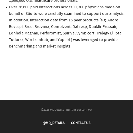
1,000,000 U.S. healthcare professionals.
Over 26,600 paid interactions across 11,300 physicians made on
behalf of Stiolto were carefully examined to support our analysis.
In addition, interaction data from 15 peer products (e.g. Anoro,
Bevespi, Breo, Brovana, Combivent, Daliresp, Duaklir Pressair,
Lonhala Magnair, Perforomist, Spiriva, Symbicort, Trelegy Ellipta,
Tudorza, Wixela Inhub, and Yupelri ) was leveraged to provide
benchmarking and market insights.
©2026 MDDetails · Built in Boston, MA
@MD_DETAILS
CONTACT US