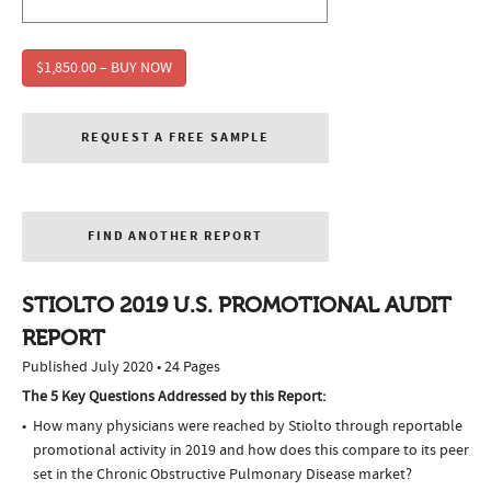
$1,850.00 – BUY NOW
REQUEST A FREE SAMPLE
FIND ANOTHER REPORT
STIOLTO 2019 U.S. PROMOTIONAL AUDIT
REPORT
Published July 2020 • 24 Pages
The 5 Key Questions Addressed by this Report:
How many physicians were reached by Stiolto through reportable
promotional activity in 2019 and how does this compare to its peer
set in the Chronic Obstructive Pulmonary Disease market?