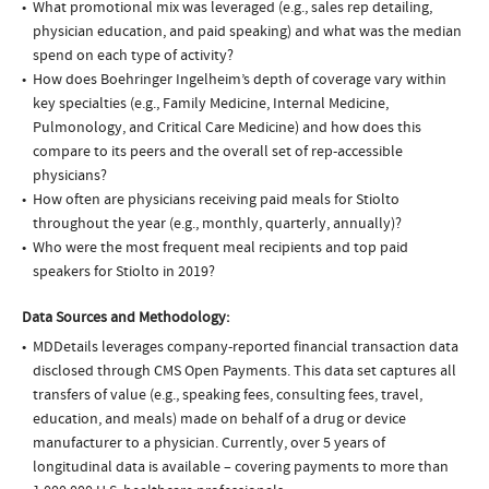
What promotional mix was leveraged (e.g., sales rep detailing,
physician education, and paid speaking) and what was the median
spend on each type of activity?
How does Boehringer Ingelheim’s depth of coverage vary within
key specialties (e.g., Family Medicine, Internal Medicine,
Pulmonology, and Critical Care Medicine) and how does this
compare to its peers and the overall set of rep-accessible
physicians?
How often are physicians receiving paid meals for Stiolto
throughout the year (e.g., monthly, quarterly, annually)?
Who were the most frequent meal recipients and top paid
speakers for Stiolto in 2019?
Data Sources and Methodology:
MDDetails leverages company-reported financial transaction data
disclosed through CMS Open Payments. This data set captures all
transfers of value (e.g., speaking fees, consulting fees, travel,
education, and meals) made on behalf of a drug or device
manufacturer to a physician. Currently, over 5 years of
longitudinal data is available – covering payments to more than