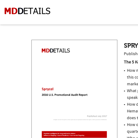
SPRY
Publish
The 5 K
How m
this 
marke
What p
speak
How do
Hemat
does t
How of
quarte