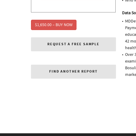
Who w
Data So
MDDet
$1,650.00 – BUY NOW
Paymen
educa
42 mo
REQUEST A FREE SAMPLE
health
Over 3
examin
Bosuli
FIND ANOTHER REPORT
market