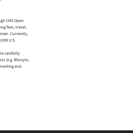
?
ough CMS Open
ng fees, travel,
cian. Currently,
,000 U.S.
re carefully
s (e.g. Blincyto,
chmarking and