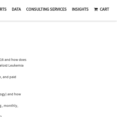
RTS
DATA
CONSULTING SERVICES
INSIGHTS
CART
016 and how does
yeloid Leukemia
n, and paid
logy) and how
g., monthly,