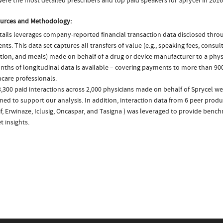
ere the most detailed prescribers and top paid speakers for Sprycel in 2016
urces and Methodology:
ails leverages company-reported financial transaction data disclosed thr
ts. This data set captures all transfers of value (e.g., speaking fees, consulti
tion, and meals) made on behalf of a drug or device manufacturer to a physi
nths of longitudinal data is available – covering payments to more than 900
care professionals.
,300 paid interactions across 2,000 physicians made on behalf of Sprycel we
ed to support our analysis. In addition, interaction data from 6 peer product
f, Erwinaze, Iclusig, Oncaspar, and Tasigna ) was leveraged to provide ben
 insights.