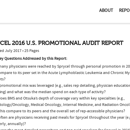
ABOUT
REPO
CEL 2016 U.S. PROMOTIONAL AUDIT REPORT
ed July 2017 • 25 Pages
ey Questions Addressed by this Report:
any physicians were reached by Sprycel through personal promotion in 2
compare to its peer set in the Acute Lymphoblastic Leukemia and Chronic M
ts?
romotional mix was leveraged (e.g., sales rep detailing, physician educatio
ing) and what was the median spend on each type of activity?
es BMS and Otsuka’s depth of coverage vary within key specialties (e.g.,
ology/Oncology, Medical Oncology, Internal Medicine, and Radiation Onco
his compare to its peers and the overall set of rep-accessible physicians?
ten are physicians receiving paid meals for Sprycel throughout the year (e.
rly, annually)?