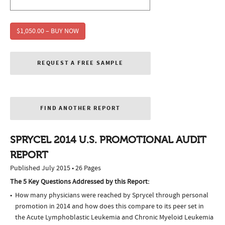
$1,050.00 – BUY NOW
REQUEST A FREE SAMPLE
FIND ANOTHER REPORT
SPRYCEL 2014 U.S. PROMOTIONAL AUDIT
REPORT
Published July 2015 • 26 Pages
The 5 Key Questions Addressed by this Report:
How many physicians were reached by Sprycel through personal
promotion in 2014 and how does this compare to its peer set in
the Acute Lymphoblastic Leukemia and Chronic Myeloid Leukemia