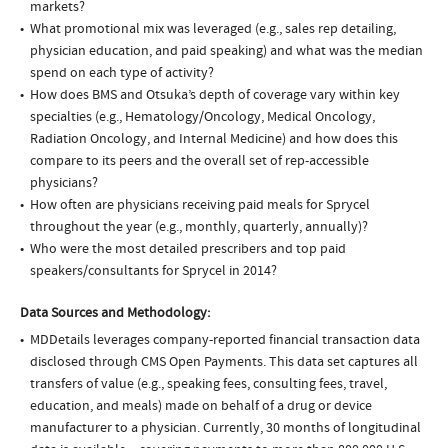
markets?
What promotional mix was leveraged (e.g., sales rep detailing,
physician education, and paid speaking) and what was the median
spend on each type of activity?
How does BMS and Otsuka’s depth of coverage vary within key
specialties (e.g., Hematology/Oncology, Medical Oncology,
Radiation Oncology, and Internal Medicine) and how does this
compare to its peers and the overall set of rep-accessible
physicians?
How often are physicians receiving paid meals for Sprycel
throughout the year (e.g., monthly, quarterly, annually)?
Who were the most detailed prescribers and top paid
speakers/consultants for Sprycel in 2014?
Data Sources and Methodology:
MDDetails leverages company-reported financial transaction data
disclosed through CMS Open Payments. This data set captures all
transfers of value (e.g., speaking fees, consulting fees, travel,
education, and meals) made on behalf of a drug or device
manufacturer to a physician. Currently, 30 months of longitudinal