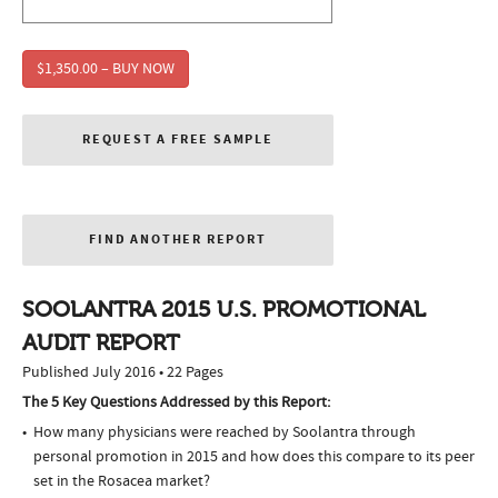
$1,350.00 – BUY NOW
REQUEST A FREE SAMPLE
FIND ANOTHER REPORT
SOOLANTRA 2015 U.S. PROMOTIONAL
AUDIT REPORT
Published July 2016 • 22 Pages
The 5 Key Questions Addressed by this Report:
How many physicians were reached by Soolantra through
personal promotion in 2015 and how does this compare to its peer
set in the Rosacea market?