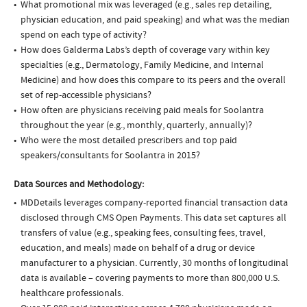
What promotional mix was leveraged (e.g., sales rep detailing,
physician education, and paid speaking) and what was the median
spend on each type of activity?
How does Galderma Labs’s depth of coverage vary within key
specialties (e.g., Dermatology, Family Medicine, and Internal
Medicine) and how does this compare to its peers and the overall
set of rep-accessible physicians?
How often are physicians receiving paid meals for Soolantra
throughout the year (e.g., monthly, quarterly, annually)?
Who were the most detailed prescribers and top paid
speakers/consultants for Soolantra in 2015?
Data Sources and Methodology:
MDDetails leverages company-reported financial transaction data
disclosed through CMS Open Payments. This data set captures all
transfers of value (e.g., speaking fees, consulting fees, travel,
education, and meals) made on behalf of a drug or device
manufacturer to a physician. Currently, 30 months of longitudinal
data is available – covering payments to more than 800,000 U.S.
healthcare professionals.